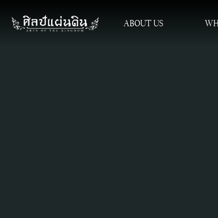
ABOUT US
WH