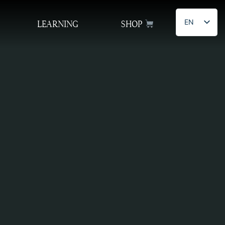
EN
LEARNING
SHOP