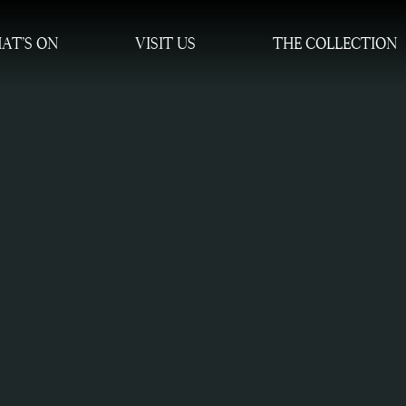
AT’S ON
VISIT US
THE COLLECTION