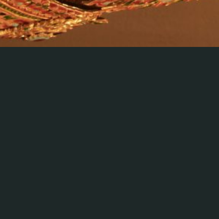
The model of the Sri Prapasorachai Royal Barge created by
artisans of Queen Sirikit Institute has a hull and keel made of
gilded silver. The ribs are made of gilded carved wood, while
the bulwarks are made of gold niello, painted with a Puttan
floral motif. The bow is decorated in the shape of the
mythical Hera, or half Naga, half crocodile, covered in gold
lacquer. The stern is decorated with carved gold and