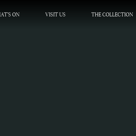
AT’S ON
VISIT US
THE COLLECTION