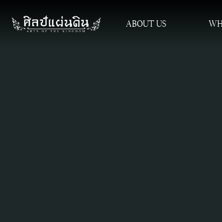
ABOUT US
WH