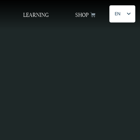
EN
LEARNING
SHOP