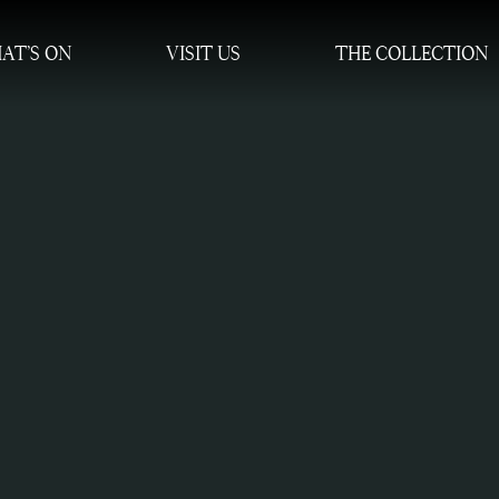
AT’S ON
VISIT US
THE COLLECTION