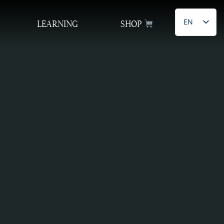
EN
LEARNING
SHOP