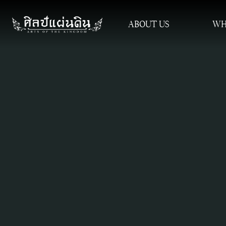
ABOUT US
WH