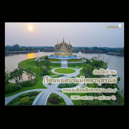
CURRENT
EXHIBITION
The current exhibition consists of a selection of highlight
collection and archive collection created by the artisans of
Queen Sirikit Institute. Arts of the Kingdom Museum opens
for public from Wednesday to Sunday from 9.45 am - 3.30 pm
These art collections portray ancient Thai craftsmanship
techniques such as Gold Damascene, Silver Damascene, Gold
Nielloware, Silver Nielloware, Wood Carving, Beetle Wings
collage, etc.